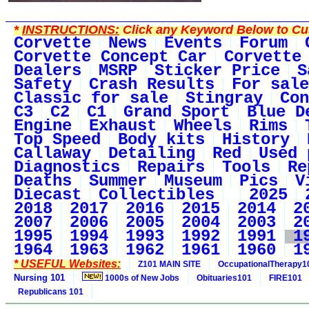
*
INSTRUCTIONS:
Click any Keyword Below to Cus
Corvette
News
Events
Forum
Corvette Concept Car
Corvette
Dealers
MSRP
Sticker Price
S
Safety
Crash Results
For sale
Classic for sale
Stingray
Con
C3
C2
C1
Grand Sport
Blue D
Engine
Exhaust
Wheels
Rims
Top Speed
Body kits
History
Callaway
Detailing
Red
Used 
Diagnostics
Repairs
Tools
Re
Deaths
Summer
Museum
Pics
V
Diecast
Collectibles
2025
2018
2017
2016
2015
2014
2
2007
2006
2005
2004
2003
2
1995
1994
1993
1992
1991
1
1964
1963
1962
1961
1960
1
* USEFUL Websites:
Z101 MAIN SITE
OccupationalTherapy1
Nursing 101
1000s of New Jobs
Obituaries101
FIRE101
Republicans 101