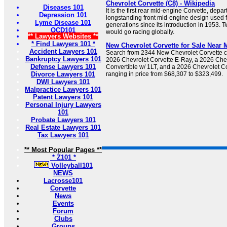
Chevrolet Corvette (C8) - Wikipedia
Diseases 101
It is the first rear mid-engine Corvette, depar
Depression 101
longstanding front mid-engine design used 
Lyme Disease 101
generations since its introduction in 1953. T
OCD101
would go racing globally.
** Lawyers Websites **
* Find Lawyers 101 *
New Chevrolet Corvette for Sale Near M
Accident Lawyers 101
Search from 2344 New Chevrolet Corvette car
Bankruptcy Lawyers 101
2026 Chevrolet Corvette E-Ray, a 2026 Chev
Defense Lawyers 101
Convertible w/ 1LT, and a 2026 Chevrolet C
Divorce Lawyers 101
ranging in price from $68,307 to $323,499.
DWI Lawyers 101
Malpractice Lawyers 101
Patent Lawyers 101
Personal Injury Lawyers
101
Probate Lawyers 101
Real Estate Lawyers 101
Tax Lawyers 101
** Most Popular Pages **
* Z101 *
Volleyball101
NEWS
Lacrosse101
Corvette
News
Events
Forum
Clubs
Groups