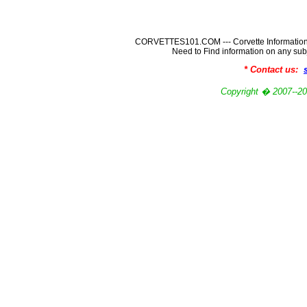
CORVETTES101.COM --- Corvette Information
Need to Find information on any
* Contact us:
Copyright � 2007-