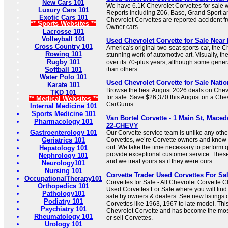
New Cars 101
We have 6.1K Chevrolet Corvettes for sale
Luxury Cars 101
Reports including Z06, Base, Grand Sport an
Exotic Cars 101
Chevrolet Corvettes are reported accident f
** Sports Websites **
Owner cars.
Lacrosse 101
Volleyball 101
Used Chevrolet Corvette for Sale Near 
Cross Country 101
America's original two-seat sports car, the C
Rowing 101
stunning work of automotive art. Visually, th
Rugby 101
over its 70-plus years, although some gener
Softball 101
than others.
Water Polo 101
Used Chevrolet Corvette for Sale Nati
Karate 101
Browse the best August 2026 deals on Chevr
TKD 101
for sale. Save $26,370 this August on a Che
** Medical Websites **
CarGurus.
Internal Medicine 101
Sports Medicine 101
Van Bortel Corvette - 1 Main St, Maced
Pharmacology 101
22-CHEVY
Gastroenterology 101
Our Corvette service team is unlike any oth
Geriatrics 101
Corvettes, we’re Corvette owners and know 
out. We take the time necessary to perform q
Hepatology 101
provide exceptional customer service. These
Nephrology 101
and we treat yours as if they were ours.
Neurology101
Nursing 101
Corvette Trader Used Corvettes For Sa
OccupationalTherapy101
Corvettes for Sale - All Chevrolet Corvette 
Orthopedics 101
Used Corvettes For Sale where you will find
Pathology101
sale by owners & dealers. See new listings d
Podiatry 101
Corvettes like 1963, 1967 to late model. This
Psychiatry 101
Chevrolet Corvette and has become the mos
Rheumatology 101
or sell Corvettes.
Urology 101