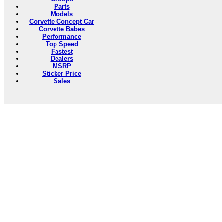
Parts
Models
Corvette Concept Car
Corvette Babes
Performance
Top Speed
Fastest
Dealers
MSRP
Sticker Price
Sales