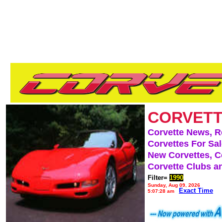
CORVETT
Corvette News, 
Corvettes For Sa
New Corvettes, C
Corvette Clubs a
Filter=
1990
Sunday, Aug 09, 2026
Exact Time
5:07:28 am