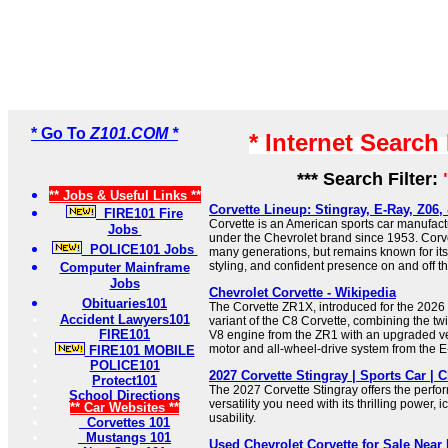
* Go To
Z101.COM *
* Internet Search
*** Search Filter:
** Jobs & Useful Links **
Corvette Lineup: Stingray, E-Ray, Z06,
FIRE101 Fire
Corvette is an American sports car manufac
Jobs
under the Chevrolet brand since 1953. Corv
POLICE101 Jobs
many generations, but remains known for its
styling, and confident presence on and off th
Computer Mainframe
Jobs
Chevrolet Corvette - Wikipedia
Obituaries101
The Corvette ZR1X, introduced for the 2026 
Accident Lawyers101
variant of the C8 Corvette, combining the t
FIRE101
V8 engine from the ZR1 with an upgraded ver
motor and all-wheel-drive system from the E
FIRE101 MOBILE
POLICE101
2027 Corvette Stingray | Sports Car | C
Protect101
The 2027 Corvette Stingray offers the perf
School Directions
versatility you need with its thrilling power, i
** Car Websites **
usability.
Corvettes 101
Mustangs 101
Used Chevrolet Corvette for Sale Nea